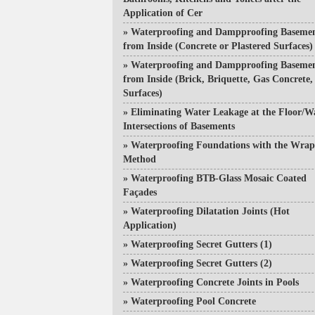
Application of Cer
»
Waterproofing and Dampproofing Baseme
from Inside (Concrete or Plastered Surfaces)
»
Waterproofing and Dampproofing Baseme
from Inside (Brick, Briquette, Gas Concrete, 
Surfaces)
»
Eliminating Water Leakage at the Floor/W
Intersections of Basements
»
Waterproofing Foundations with the Wra
Method
»
Waterproofing BTB-Glass Mosaic Coated
Façades
»
Waterproofing Dilatation Joints (Hot
Application)
»
Waterproofing Secret Gutters (1)
»
Waterproofing Secret Gutters (2)
»
Waterproofing Concrete Joints in Pools
»
Waterproofing Pool Concrete