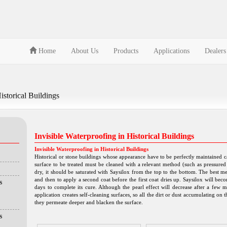
Home
About Us
Products
Applications
Dealers
istorical Buildings
Invisible Waterproofing in Historical Buildings
Invisible Waterproofing in Historical Buildings
Historical or stone buildings whose appearance have to be perfectly maintained can
surface to be treated must be cleaned with a relevant method (such as pressured 
dry, it should be saturated with Saysilox from the top to the bottom. The best me
and then to apply a second coat before the first coat dries up. Saysilox will becom
s
days to complete its cure. Although the pearl effect will decrease after a few m
application creates self-cleaning surfaces, so all the dirt or dust accumulating on
they permeate deeper and blacken the surface.
s