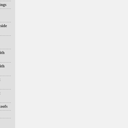
ings
side
ith
ith
t
t
oofs