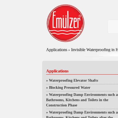
Applications
Invisible Waterproofing in H
»
Applications
»
Waterproofing Elevator Shafts
»
Blocking Pressured Water
»
Waterproofing Damp Environments such a
Bathrooms, Kitchens and Toilets in the
Construction Phase
»
Waterproofing Damp Environments such a
Bathrooms, Kitchens and Toilets after the