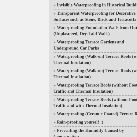
»
Invisible Waterproofing in Historical Build
»
Transparent Waterproofing for Decorative
Surfaces such as Stone, Brick and Terracotta
»
Waterproofing Foundation Walls from Out
(Unplastered, Dry-Laid Walls)
»
Waterproofing Terrace Gardens and
Underground Car Parks
»
Waterproofing (Walk-on) Terrace Roofs (w
Thermal Insulation)
»
Waterproofing (Walk-on) Terrace Roofs (w
Thermal Insulation)
»
Waterproofing Terrace Roofs (without Foo
Traffic and Thermal Insulation)
»
Waterproofing Terrace Roofs (without Foo
Traffic and with Thermal Insulation)
»
Waterproofing (Ceramic Coated) Terrace R
»
Rain-proofing yourself :)
»
Preventing the Humidity Caused by
Condensation