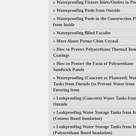
»
Waterproofing Fixture Inlets/Outlets in Po
»
Waterproofing Pools from Outside
»
Waterproofing Pools in the Construction P
from Inside
»
Waterproofing Blind Facades
»
More About Permo Chim Crystal
»
How to Protect Polyurethane Thermal Insu
Coatings
»
How to Protect the Facia of Polyurethane
Sandwich Panels
»
Waterproofing (Concrete or Plastered) Wa
Tanks from Outside (to Prevent Water from
Entering from
»
Leakproofing (Concrete) Water Tanks fro
Outside
»
Leakproofing Water Storage Tanks from In
(Cement Based Insulation)
»
Leakproofing Water Storage Tanks from In
(Polyurethane Based Insulation)