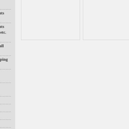
nts
nts
etc.
all
pping