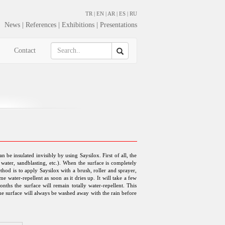
TR
|
EN
|
AR
|
ES
|
RU
News
|
References
|
Exhibitions
|
Presentations
Contact
 be insulated invisibly by using Saysilox. First of all, the
water, sandblasting, etc.). When the surface is completely
thod is to apply Saysilox with a brush, roller and sprayer,
e water-repellent as soon as it dries up. It will take a few
onths the surface will remain totally water-repellent. This
 the surface will always be washed away with the rain before