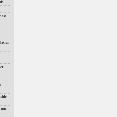
ols
hase
lation
ter
m
side
side