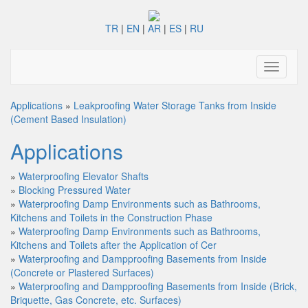
TR
|
EN
|
AR
|
ES
|
RU
Toggle
navigati
Applications
»
Leakproofing Water Storage Tanks from Inside
(Cement Based Insulation)
Applications
»
Waterproofing Elevator Shafts
»
Blocking Pressured Water
»
Waterproofing Damp Environments such as Bathrooms,
Kitchens and Toilets in the Construction Phase
»
Waterproofing Damp Environments such as Bathrooms,
Kitchens and Toilets after the Application of Cer
»
Waterproofing and Dampproofing Basements from Inside
(Concrete or Plastered Surfaces)
»
Waterproofing and Dampproofing Basements from Inside (Brick,
Briquette, Gas Concrete, etc. Surfaces)