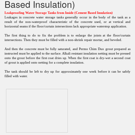
Based Insulation)
Leakproofing Water Storage Tanks from Inside (Cement Based Insulation)
Leakages in concrete water storage tanks generally occur in the body of the tank as a
result of the non-waterproof characteristic of the concrete used, or at vertical and
horizontal seams if the floor/curtain intersections lack appropriate waterstop application.
The first thing to do to fix the problem is to enlarge the joints at the floor/curtain
intersections. Then they must be filled with a non-shrink repair mortar, and beveled.
And then the concrete must be fully saturated, and Permo Chim Duo grout prepared as
instructed must be applied to the surface. Alkali resistant insulation netting must be pressed
onto the grout before the first coat dries up. When the first coat is dry-wet a second coat
of grout is applied onto netting for a complete insulation.
The tank should be left to dry up for approximately one week before it can be safely
filled with water.