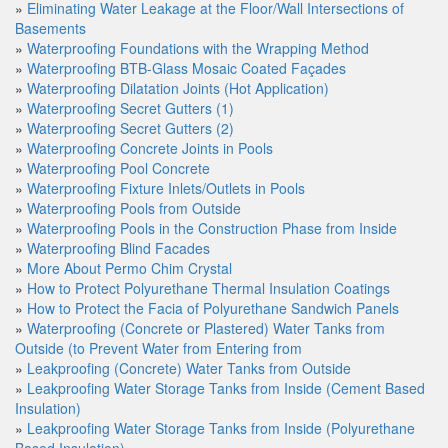
»
Eliminating Water Leakage at the Floor/Wall Intersections of
Basements
»
Waterproofing Foundations with the Wrapping Method
»
Waterproofing BTB-Glass Mosaic Coated Façades
»
Waterproofing Dilatation Joints (Hot Application)
»
Waterproofing Secret Gutters (1)
»
Waterproofing Secret Gutters (2)
»
Waterproofing Concrete Joints in Pools
»
Waterproofing Pool Concrete
»
Waterproofing Fixture Inlets/Outlets in Pools
»
Waterproofing Pools from Outside
»
Waterproofing Pools in the Construction Phase from Inside
»
Waterproofing Blind Facades
»
More About Permo Chim Crystal
»
How to Protect Polyurethane Thermal Insulation Coatings
»
How to Protect the Facia of Polyurethane Sandwich Panels
»
Waterproofing (Concrete or Plastered) Water Tanks from
Outside (to Prevent Water from Entering from
»
Leakproofing (Concrete) Water Tanks from Outside
»
Leakproofing Water Storage Tanks from Inside (Cement Based
Insulation)
»
Leakproofing Water Storage Tanks from Inside (Polyurethane