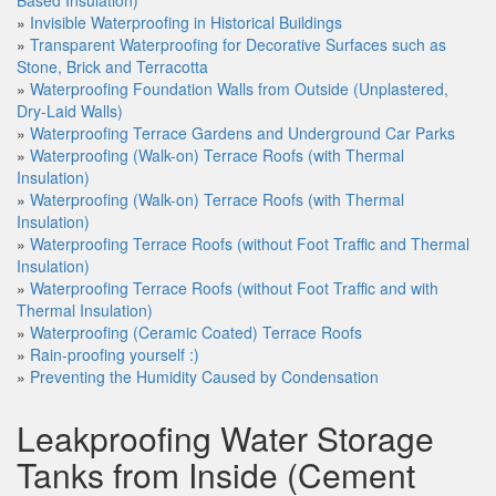
Based Insulation)
»
Invisible Waterproofing in Historical Buildings
»
Transparent Waterproofing for Decorative Surfaces such as
Stone, Brick and Terracotta
»
Waterproofing Foundation Walls from Outside (Unplastered,
Dry-Laid Walls)
»
Waterproofing Terrace Gardens and Underground Car Parks
»
Waterproofing (Walk-on) Terrace Roofs (with Thermal
Insulation)
»
Waterproofing (Walk-on) Terrace Roofs (with Thermal
Insulation)
»
Waterproofing Terrace Roofs (without Foot Traffic and Thermal
Insulation)
»
Waterproofing Terrace Roofs (without Foot Traffic and with
Thermal Insulation)
»
Waterproofing (Ceramic Coated) Terrace Roofs
»
Rain-proofing yourself :)
»
Preventing the Humidity Caused by Condensation
Leakproofing Water Storage
Tanks from Inside (Cement