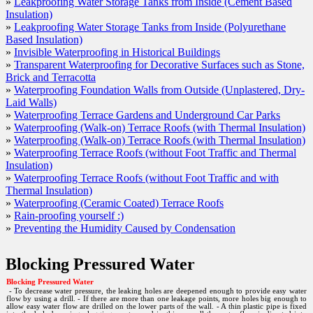
»
Leakproofing Water Storage Tanks from Inside (Cement Based
Insulation)
Insulation)
»
Leakproofing Water Storage Tanks from Inside (Polyurethane
Leakproofing Water Storage Tanks from Inside (Polyu
Based Insulation)
Insulation)
»
Invisible Waterproofing in Historical Buildings
»
Transparent Waterproofing for Decorative Surfaces such as Stone,
Invisible Waterproofing in Historical Buildings
Brick and Terracotta
»
Waterproofing Foundation Walls from Outside (Unplastered, Dry-
Transparent Waterproofing for Decorative Surfaces suc
Laid Walls)
and Terracotta
»
Waterproofing Terrace Gardens and Underground Car Parks
»
Waterproofing (Walk-on) Terrace Roofs (with Thermal Insulation)
Waterproofing Foundation Walls from Outside (Unplas
»
Waterproofing (Walk-on) Terrace Roofs (with Thermal Insulation)
Walls)
»
Waterproofing Terrace Roofs (without Foot Traffic and Thermal
Insulation)
Waterproofing Terrace Gardens and Underground Car
»
Waterproofing Terrace Roofs (without Foot Traffic and with
Thermal Insulation)
Waterproofing (Walk-on) Terrace Roofs (with Thermal 
»
Waterproofing (Ceramic Coated) Terrace Roofs
»
Rain-proofing yourself :)
Waterproofing (Walk-on) Terrace Roofs (with Thermal 
»
Preventing the Humidity Caused by Condensation
Waterproofing Terrace Roofs (without Foot Traffic an
Insulation)
Blocking Pressured Water
Waterproofing Terrace Roofs (without Foot Traffic an
Blocking Pressured Water
Insulation)
- To decrease water pressure, the leaking holes are deepened enough to provide easy water
flow by using a drill. - If there are more than one leakage points, more holes big enough to
allow easy water flow are drilled on the lower parts of the wall. - A thin plastic pipe is fixed