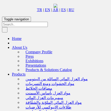
TR
|
EN
|
AR
|
ES
|
RU
Toggle navigation
Home
About Us
Company Profile
Press
Exhibitions
Presentations
Products & Solutions Catalog
Products
مواد العزل المائي السائلة من البيتومين
مواد الحشوات ومنع التسريبات
مضافات الخلائط
مواد العزل بأساس الأسمنت
ميمبرينات العزل المائي
مواد العزل المائي الملوّنة والشفّافة
طلاءات الايبوكسي للأرضيات