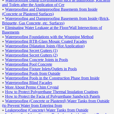
»
Waterproofing Damp Environments such as Bathrooms, Kitchens
Waterproofing Secret Gutters (1)
and Toilets after the Application of Cer
»
Waterproofing and Dampproofing Basements from Inside
Waterproofing Secret Gutters (2)
(Concrete or Plastered Surfaces)
Waterproofing Concrete Joints in Pools
»
Waterproofing and Dampproofing Basements from Inside (Brick,
Briquette, Gas Concrete, etc. Surfaces)
Waterproofing Pool Concrete
»
Eliminating Water Leakage at the Floor/Wall Intersections of
Basements
Waterproofing Fixture Inlets/Outlets in Pools
»
Waterproofing Foundations with the Wrapping Method
»
Waterproofing BTB-Glass Mosaic Coated Façades
Waterproofing Pools from Outside
»
Waterproofing Dilatation Joints (Hot Application)
»
Waterproofing Secret Gutters (1)
Waterproofing Pools in the Construction Phase from In
»
Waterproofing Secret Gutters (2)
Waterproofing Blind Facades
»
Waterproofing Concrete Joints in Pools
»
Waterproofing Pool Concrete
More About Permo Chim Crystal
»
Waterproofing Fixture Inlets/Outlets in Pools
»
Waterproofing Pools from Outside
How to Protect Polyurethane Thermal Insulation Coat
»
Waterproofing Pools in the Construction Phase from Inside
»
Waterproofing Blind Facades
How to Protect the Facia of Polyurethane Sandwich P
»
More About Permo Chim Crystal
Waterproofing (Concrete or Plastered) Water Tanks fr
»
How to Protect Polyurethane Thermal Insulation Coatings
»
How to Protect the Facia of Polyurethane Sandwich Panels
Prevent Water from Entering from
»
Waterproofing (Concrete or Plastered) Water Tanks from Outside
Leakproofing (Concrete) Water Tanks from Outside
(to Prevent Water from Entering from
»
Leakproofing (Concrete) Water Tanks from Outside
Leakproofing Water Storage Tanks from Inside (Ceme