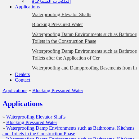
المنتجات المساعدة
Applications
Waterproofing Elevator Shafts
Blocking Pressured Water
Waterproofing Damp Environments such as Bathrooms
Toilets in the Construction Phase
Waterproofing Damp Environments such as Bathrooms
Toilets after the Application of Cer
Waterproofing and Dampproofing Basements from Insi
Dealers
Plastered Surfaces)
Contact
Waterproofing and Dampproofing Basements from Insi
Applications
»
Blocking Pressured Water
Briquette, Gas Concrete, etc. Surfaces)
Eliminating Water Leakage at the Floor/Wall Intersect
Applications
Waterproofing Foundations with the Wrapping Metho
»
Waterproofing Elevator Shafts
Waterproofing BTB-Glass Mosaic Coated Façades
»
Blocking Pressured Water
»
Waterproofing Damp Environments such as Bathrooms, Kitchens
Waterproofing Dilatation Joints (Hot Application)
and Toilets in the Construction Phase