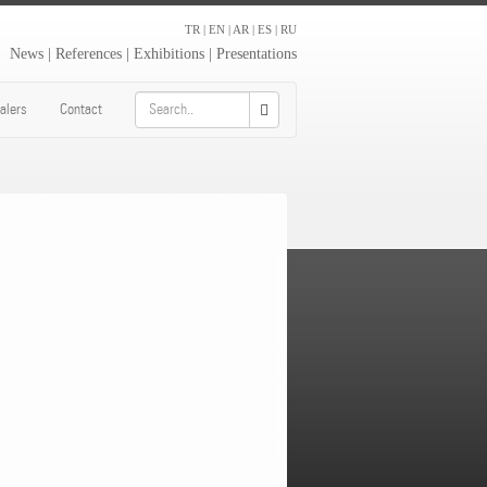
TR
|
EN
|
AR
|
ES
|
RU
News
|
References
|
Exhibitions
|
Presentations
alers
Contact