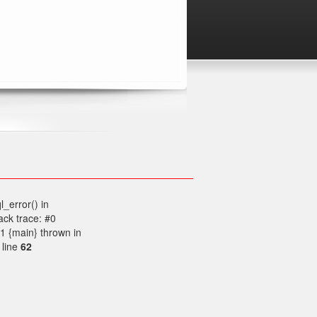
l_error() in
ck trace: #0
1 {main} thrown in
 line
62