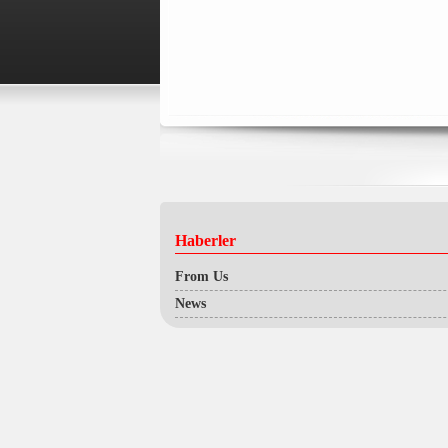
Haberler
From Us
News