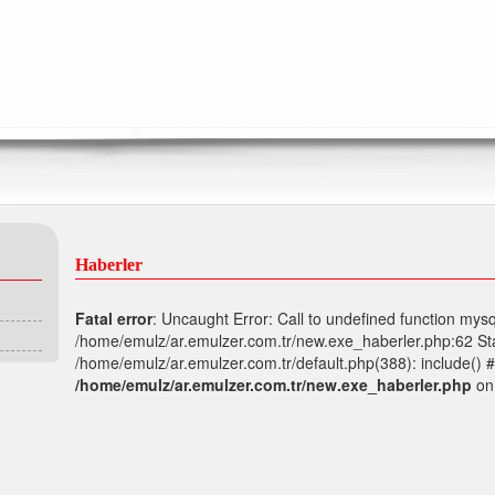
Haberler
Fatal error
: Uncaught Error: Call to undefined function mysq
/home/emulz/ar.emulzer.com.tr/new.exe_haberler.php:62 Sta
/home/emulz/ar.emulzer.com.tr/default.php(388): include() #
/home/emulz/ar.emulzer.com.tr/new.exe_haberler.php
on