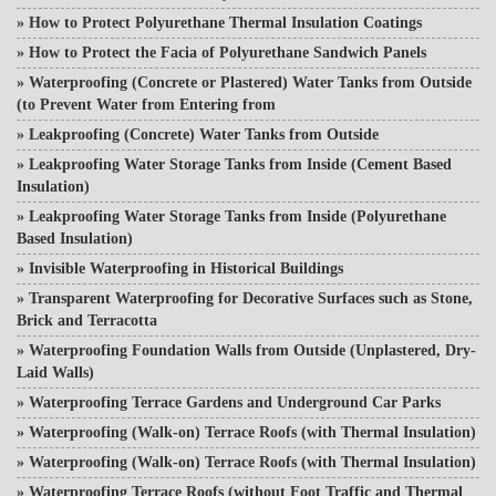
»
How to Protect Polyurethane Thermal Insulation Coatings
»
How to Protect the Facia of Polyurethane Sandwich Panels
»
Waterproofing (Concrete or Plastered) Water Tanks from Outside
(to Prevent Water from Entering from
»
Leakproofing (Concrete) Water Tanks from Outside
»
Leakproofing Water Storage Tanks from Inside (Cement Based
Insulation)
»
Leakproofing Water Storage Tanks from Inside (Polyurethane
Based Insulation)
»
Invisible Waterproofing in Historical Buildings
»
Transparent Waterproofing for Decorative Surfaces such as Stone,
Brick and Terracotta
»
Waterproofing Foundation Walls from Outside (Unplastered, Dry-
Laid Walls)
»
Waterproofing Terrace Gardens and Underground Car Parks
»
Waterproofing (Walk-on) Terrace Roofs (with Thermal Insulation)
»
Waterproofing (Walk-on) Terrace Roofs (with Thermal Insulation)
»
Waterproofing Terrace Roofs (without Foot Traffic and Thermal