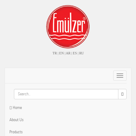
TR
|
EN
|
AR
|
ES
|
RU
Toggle
navigati
Home
About Us
Products