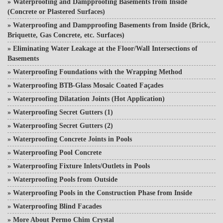
»
Waterproofing and Dampproofing Basements from Inside
(Concrete or Plastered Surfaces)
»
Waterproofing and Dampproofing Basements from Inside (Brick,
Briquette, Gas Concrete, etc. Surfaces)
»
Eliminating Water Leakage at the Floor/Wall Intersections of
Basements
»
Waterproofing Foundations with the Wrapping Method
»
Waterproofing BTB-Glass Mosaic Coated Façades
»
Waterproofing Dilatation Joints (Hot Application)
»
Waterproofing Secret Gutters (1)
»
Waterproofing Secret Gutters (2)
»
Waterproofing Concrete Joints in Pools
»
Waterproofing Pool Concrete
»
Waterproofing Fixture Inlets/Outlets in Pools
»
Waterproofing Pools from Outside
»
Waterproofing Pools in the Construction Phase from Inside
»
Waterproofing Blind Facades
»
More About Permo Chim Crystal