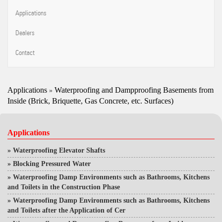
Applications
Dealers
Contact
Applications
Waterproofing and Dampproofing Basements from
»
Inside (Brick, Briquette, Gas Concrete, etc. Surfaces)
Applications
»
Waterproofing Elevator Shafts
»
Blocking Pressured Water
»
Waterproofing Damp Environments such as Bathrooms, Kitchens
and Toilets in the Construction Phase
»
Waterproofing Damp Environments such as Bathrooms, Kitchens
and Toilets after the Application of Cer