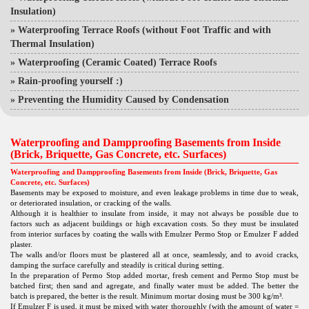
Insulation)
»
Waterproofing Terrace Roofs (without Foot Traffic and with
Thermal Insulation)
»
Waterproofing (Ceramic Coated) Terrace Roofs
»
Rain-proofing yourself :)
»
Preventing the Humidity Caused by Condensation
Waterproofing and Dampproofing Basements from Inside
(Brick, Briquette, Gas Concrete, etc. Surfaces)
Waterproofing and Dampproofing Basements from Inside (Brick, Briquette, Gas
Concrete, etc. Surfaces)
Basements may be exposed to moisture, and even leakage problems in time due to weak,
or deteriorated insulation, or cracking of the walls.
Although it is healthier to insulate from inside, it may not always be possible due to
factors such as adjacent buildings or high excavation costs. So they must be insulated
from interior surfaces by coating the walls with Emulzer Permo Stop or Emulzer F added
plaster.
The walls and/or floors must be plastered all at once, seamlessly, and to avoid cracks,
damping the surface carefully and steadily is critical during setting.
In the preparation of Permo Stop added mortar, fresh cement and Permo Stop must be
batched first; then sand and agregate, and finally water must be added. The better the
batch is prepared, the better is the result. Minimum mortar dosing must be 300 kg/m³.
If Emulzer F is used, it must be mixed with water thoroughly (with the amount of water =