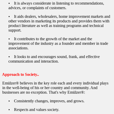
Waterproofing (Ceramic Coated) Terrace Roofs
• It is always considerate in listening to recommendations,
advices, or complaints of customers.
Rain-proofing yourself :)
• It aids dealers, wholesalers, home improvement markets and
Preventing the Humidity Caused by Condensation
other vendors in marketing its products and provides them with
product literature as well as training programs and technical
support.
• It contributes to the growth of the market and the
improvement of the industry as a founder and member in trade
associations.
• It looks to and encourages sound, frank, and effective
communication and interaction.
Approach to Society..
Emülzer® believes in the key role each and every individual plays
in the well-being of his or her country and community. And
businesses are no exception. That's why Emülzer®:
• Consistently changes, improves, and grows.
• Respects and values society.