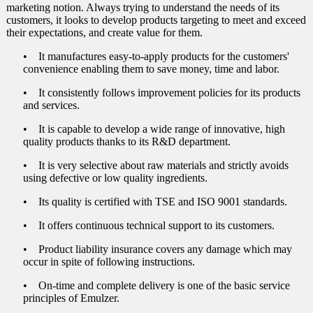
marketing notion. Always trying to understand the needs of its
Insulation)
customers, it looks to develop products targeting to meet and exceed
their expectations, and create value for them.
Leakproofing Water Storage Tanks from Inside (Polyu
Insulation)
• It manufactures easy-to-apply products for the customers'
convenience enabling them to save money, time and labor.
Invisible Waterproofing in Historical Buildings
• It consistently follows improvement policies for its products
Transparent Waterproofing for Decorative Surfaces suc
and services.
and Terracotta
• It is capable to develop a wide range of innovative, high
Waterproofing Foundation Walls from Outside (Unplas
quality products thanks to its R&D department.
Walls)
• It is very selective about raw materials and strictly avoids
Waterproofing Terrace Gardens and Underground Car
using defective or low quality ingredients.
Waterproofing (Walk-on) Terrace Roofs (with Thermal 
• Its quality is certified with TSE and ISO 9001 standards.
Waterproofing (Walk-on) Terrace Roofs (with Thermal 
• It offers continuous technical support to its customers.
Waterproofing Terrace Roofs (without Foot Traffic an
• Product liability insurance covers any damage which may
Insulation)
occur in spite of following instructions.
Waterproofing Terrace Roofs (without Foot Traffic an
• On-time and complete delivery is one of the basic service
Insulation)
principles of Emulzer.