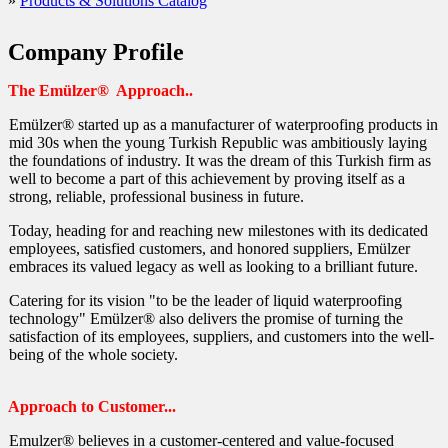
»
Products & Solutions Catalog
Waterproofing Secret Gutters (1)
Waterproofing Secret Gutters (2)
Company Profile
Waterproofing Concrete Joints in Pools
The Emülzer® Approach..
Waterproofing Pool Concrete
Emülzer® started up as a manufacturer of waterproofing products in
Waterproofing Fixture Inlets/Outlets in Pools
mid 30s when the young Turkish Republic was ambitiously laying
the foundations of industry. It was the dream of this Turkish firm as
Waterproofing Pools from Outside
well to become a part of this achievement by proving itself as a
strong, reliable, professional business in future.
Waterproofing Pools in the Construction Phase from In
Today, heading for and reaching new milestones with its dedicated
Waterproofing Blind Facades
employees, satisfied customers, and honored suppliers, Emülzer
More About Permo Chim Crystal
embraces its valued legacy as well as looking to a brilliant future.
How to Protect Polyurethane Thermal Insulation Coat
Catering for its vision "to be the leader of liquid waterproofing
technology" Emülzer® also delivers the promise of turning the
How to Protect the Facia of Polyurethane Sandwich P
satisfaction of its employees, suppliers, and customers into the well-
being of the whole society.
Waterproofing (Concrete or Plastered) Water Tanks fr
Prevent Water from Entering from
Approach to Customer...
Leakproofing (Concrete) Water Tanks from Outside
Emulzer® believes in a customer-centered and value-focused
Leakproofing Water Storage Tanks from Inside (Ceme