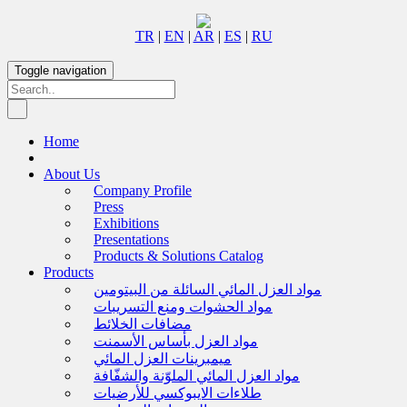
TR
|
EN
|
AR
|
ES
|
RU
Toggle navigation
Home
About Us
Company Profile
Press
Exhibitions
Presentations
Products & Solutions Catalog
Products
مواد العزل المائي السائلة من البيتومين
مواد الحشوات ومنع التسريبات
مضافات الخلائط
مواد العزل بأساس الأسمنت
ميمبرينات العزل المائي
مواد العزل المائي الملوّنة والشفّافة
طلاءات الايبوكسي للأرضيات