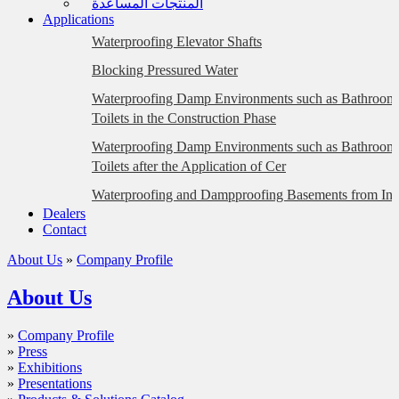
المنتجات المساعدة
Applications
Waterproofing Elevator Shafts
Blocking Pressured Water
Waterproofing Damp Environments such as Bathrooms
Toilets in the Construction Phase
Waterproofing Damp Environments such as Bathrooms
Toilets after the Application of Cer
Waterproofing and Dampproofing Basements from Insi
Dealers
Plastered Surfaces)
Contact
Waterproofing and Dampproofing Basements from Insi
About Us
»
Company Profile
Briquette, Gas Concrete, etc. Surfaces)
Eliminating Water Leakage at the Floor/Wall Intersect
About Us
Waterproofing Foundations with the Wrapping Metho
»
Company Profile
Waterproofing BTB-Glass Mosaic Coated Façades
»
Press
»
Exhibitions
Waterproofing Dilatation Joints (Hot Application)
»
Presentations