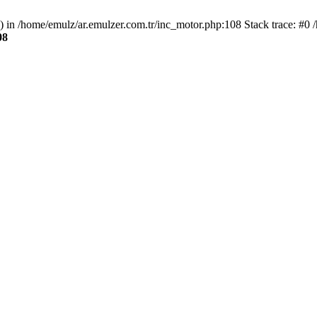
() in /home/emulz/ar.emulzer.com.tr/inc_motor.php:108 Stack trace: #0 
08