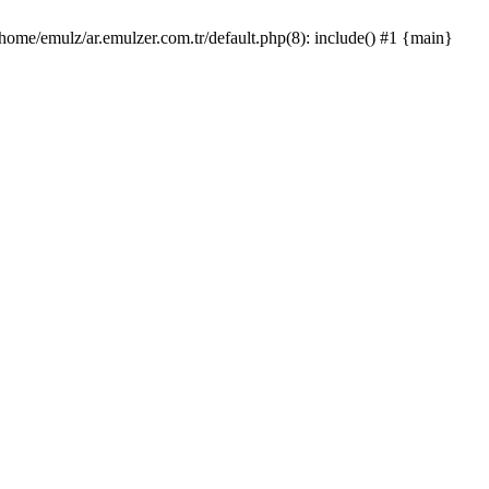
/home/emulz/ar.emulzer.com.tr/default.php(8): include() #1 {main}