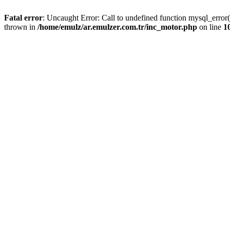
Fatal error
: Uncaught Error: Call to undefined function mysql_error
thrown in
/home/emulz/ar.emulzer.com.tr/inc_motor.php
on line
1