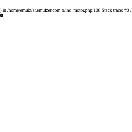
() in /home/emulz/ar.emulzer.com.tr/inc_motor.php:108 Stack trace: #0 
08