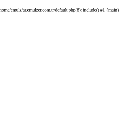
/home/emulz/ar.emulzer.com.tr/default.php(8): include() #1 {main}