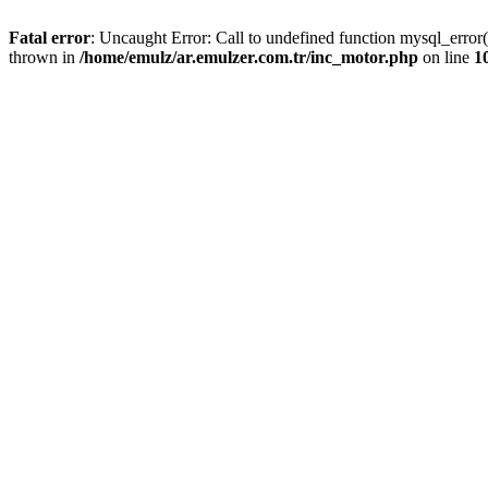
Fatal error
: Uncaught Error: Call to undefined function mysql_error
thrown in
/home/emulz/ar.emulzer.com.tr/inc_motor.php
on line
1